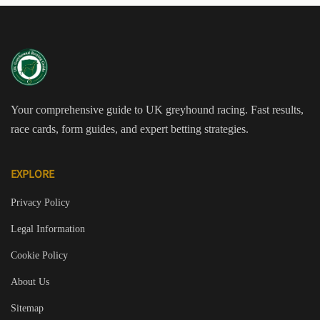
Your comprehensive guide to UK greyhound racing. Fast results,
race cards, form guides, and expert betting strategies.
EXPLORE
Privacy Policy
Legal Information
Cookie Policy
About Us
Sitemap