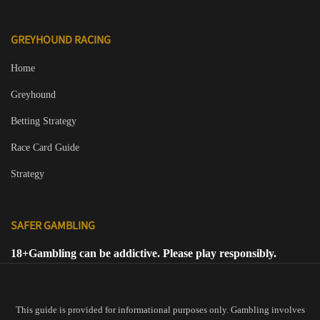
GREYHOUND RACING
Home
Greyhound
Betting Strategy
Race Card Guide
Strategy
SAFER GAMBLING
18+
Gambling can be addictive. Please play responsibly.
This guide is provided for informational purposes only. Gambling involves