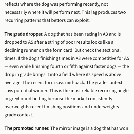
reflects where the dog was performing recently, not
necessarily where it will perform next. This lag produces two
recurring patterns that bettors can exploit.
The grade dropper.
A dog that has been racing in A3 and is
dropped to A5 after a string of poor results looks like a
declining runner on the form card. But check the sectional
times. If the dog’s finishing times in A3 were competitive for A5
— even while finishing fourth or fifth against faster dogs — the
drop in grade brings it into a field where its speed is above
average. The recent form says mid-pack. The grade context
says potential winner. This is the most reliable recurring angle
in greyhound betting because the market consistently
overweights recent finishing positions and underweights
grade context.
The promoted runner.
The mirror image is a dog that has won