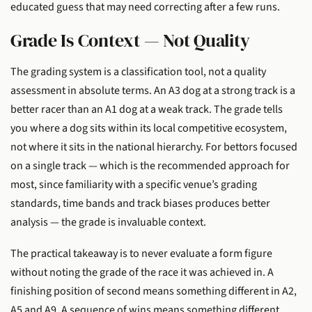
educated guess that may need correcting after a few runs.
Grade Is Context — Not Quality
The grading system is a classification tool, not a quality
assessment in absolute terms. An A3 dog at a strong track is a
better racer than an A1 dog at a weak track. The grade tells
you where a dog sits within its local competitive ecosystem,
not where it sits in the national hierarchy. For bettors focused
on a single track — which is the recommended approach for
most, since familiarity with a specific venue’s grading
standards, time bands and track biases produces better
analysis — the grade is invaluable context.
The practical takeaway is to never evaluate a form figure
without noting the grade of the race it was achieved in. A
finishing position of second means something different in A2,
A5 and A9. A sequence of wins means something different