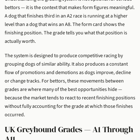
bettors — it is the context that makes form figures meaningful.
A dog that finishes third in an A2 race is running at a higher
level than a dog that wins an A8. The form card shows the
finishing position. The grade tells you what that position is
actually worth.
The system is designed to produce competitive racing by
grouping dogs of similar ability. It also produces a constant
flow of promotions and demotions as dogs improve, decline
or change tracks. For bettors, these movements between
grades are where many of the best opportunities hide —
because the market tends to react to recent finishing positions
without fully accounting for the grade at which those finishes
occurred.
UK Greyhound Grades — A1 Through
A11