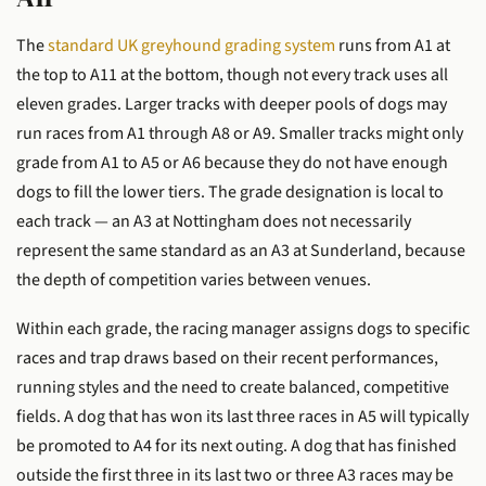
The
standard UK greyhound grading system
runs from A1 at
the top to A11 at the bottom, though not every track uses all
eleven grades. Larger tracks with deeper pools of dogs may
run races from A1 through A8 or A9. Smaller tracks might only
grade from A1 to A5 or A6 because they do not have enough
dogs to fill the lower tiers. The grade designation is local to
each track — an A3 at Nottingham does not necessarily
represent the same standard as an A3 at Sunderland, because
the depth of competition varies between venues.
Within each grade, the racing manager assigns dogs to specific
races and trap draws based on their recent performances,
running styles and the need to create balanced, competitive
fields. A dog that has won its last three races in A5 will typically
be promoted to A4 for its next outing. A dog that has finished
outside the first three in its last two or three A3 races may be