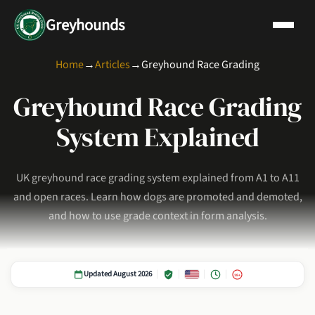
Greyhounds
Home
→
Articles
→
Greyhound Race Grading
Greyhound Race Grading
System Explained
UK greyhound race grading system explained from A1 to A11
and open races. Learn how dogs are promoted and demoted,
and how to use grade context in form analysis.
Updated August 2026
18+