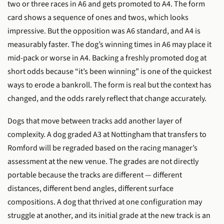
two or three races in A6 and gets promoted to A4. The form
card shows a sequence of ones and twos, which looks
impressive. But the opposition was A6 standard, and A4 is
measurably faster. The dog’s winning times in A6 may place it
mid-pack or worse in A4. Backing a freshly promoted dog at
short odds because “it’s been winning” is one of the quickest
ways to erode a bankroll. The form is real but the context has
changed, and the odds rarely reflect that change accurately.
Dogs that move between tracks add another layer of
complexity. A dog graded A3 at Nottingham that transfers to
Romford will be regraded based on the racing manager’s
assessment at the new venue. The grades are not directly
portable because the tracks are different — different
distances, different bend angles, different surface
compositions. A dog that thrived at one configuration may
struggle at another, and its initial grade at the new track is an