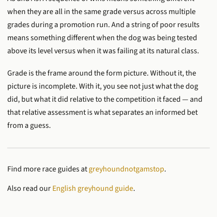
when they are all in the same grade versus across multiple
grades during a promotion run. And a string of poor results
means something different when the dog was being tested
above its level versus when it was failing at its natural class.
Grade is the frame around the form picture. Without it, the
picture is incomplete. With it, you see not just what the dog
did, but what it did relative to the competition it faced — and
that relative assessment is what separates an informed bet
from a guess.
Find more race guides at
greyhoundnotgamstop
.
Also read our
English greyhound guide
.