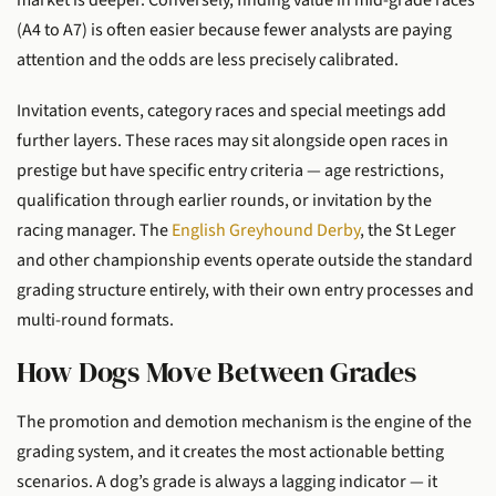
market is deeper. Conversely, finding value in mid-grade races
(A4 to A7) is often easier because fewer analysts are paying
attention and the odds are less precisely calibrated.
Invitation events, category races and special meetings add
further layers. These races may sit alongside open races in
prestige but have specific entry criteria — age restrictions,
qualification through earlier rounds, or invitation by the
racing manager. The
English Greyhound Derby
, the St Leger
and other championship events operate outside the standard
grading structure entirely, with their own entry processes and
multi-round formats.
How Dogs Move Between Grades
The promotion and demotion mechanism is the engine of the
grading system, and it creates the most actionable betting
scenarios. A dog’s grade is always a lagging indicator — it