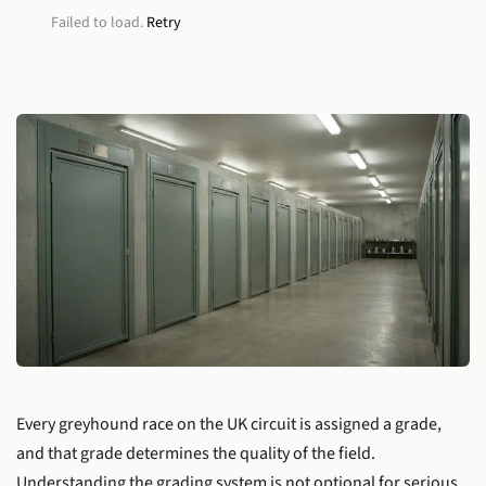
Failed to load.
Retry
Every greyhound race on the UK circuit is assigned a grade,
and that grade determines the quality of the field.
Understanding the grading system is not optional for serious