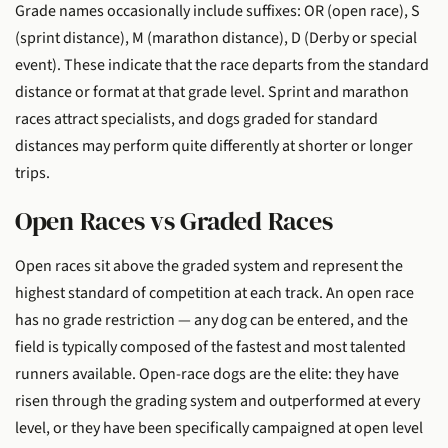
Grade names occasionally include suffixes: OR (open race), S
(sprint distance), M (marathon distance), D (Derby or special
event). These indicate that the race departs from the standard
distance or format at that grade level. Sprint and marathon
races attract specialists, and dogs graded for standard
distances may perform quite differently at shorter or longer
trips.
Open Races vs Graded Races
Open races sit above the graded system and represent the
highest standard of competition at each track. An open race
has no grade restriction — any dog can be entered, and the
field is typically composed of the fastest and most talented
runners available. Open-race dogs are the elite: they have
risen through the grading system and outperformed at every
level, or they have been specifically campaigned at open level