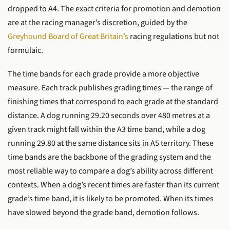
dropped to A4. The exact criteria for promotion and demotion
are at the racing manager’s discretion, guided by the
Greyhound Board of Great Britain’s
racing regulations but not
formulaic.
The time bands for each grade provide a more objective
measure. Each track publishes grading times — the range of
finishing times that correspond to each grade at the standard
distance. A dog running 29.20 seconds over 480 metres at a
given track might fall within the A3 time band, while a dog
running 29.80 at the same distance sits in A5 territory. These
time bands are the backbone of the grading system and the
most reliable way to compare a dog’s ability across different
contexts. When a dog’s recent times are faster than its current
grade’s time band, it is likely to be promoted. When its times
have slowed beyond the grade band, demotion follows.