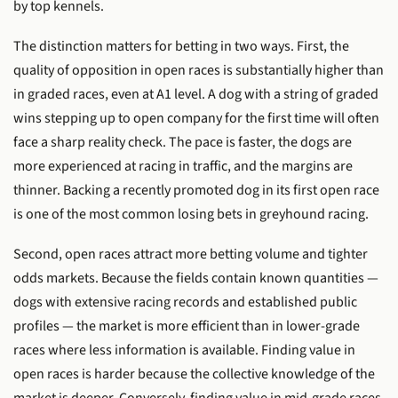
by top kennels.
The distinction matters for betting in two ways. First, the
quality of opposition in open races is substantially higher than
in graded races, even at A1 level. A dog with a string of graded
wins stepping up to open company for the first time will often
face a sharp reality check. The pace is faster, the dogs are
more experienced at racing in traffic, and the margins are
thinner. Backing a recently promoted dog in its first open race
is one of the most common losing bets in greyhound racing.
Second, open races attract more betting volume and tighter
odds markets. Because the fields contain known quantities —
dogs with extensive racing records and established public
profiles — the market is more efficient than in lower-grade
races where less information is available. Finding value in
open races is harder because the collective knowledge of the