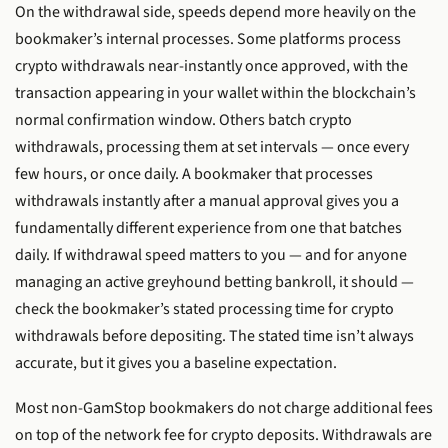
On the withdrawal side, speeds depend more heavily on the
bookmaker’s internal processes. Some platforms process
crypto withdrawals near-instantly once approved, with the
transaction appearing in your wallet within the blockchain’s
normal confirmation window. Others batch crypto
withdrawals, processing them at set intervals — once every
few hours, or once daily. A bookmaker that processes
withdrawals instantly after a manual approval gives you a
fundamentally different experience from one that batches
daily. If withdrawal speed matters to you — and for anyone
managing an active greyhound betting bankroll, it should —
check the bookmaker’s stated processing time for crypto
withdrawals before depositing. The stated time isn’t always
accurate, but it gives you a baseline expectation.
Most non-GamStop bookmakers do not charge additional fees
on top of the network fee for crypto deposits. Withdrawals are