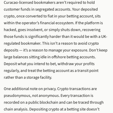
Curacao-licensed bookmakers aren’t required to hold
customer funds in segregated accounts. Your deposited
crypto, once converted to fiat in your betting account, sits
within the operator’s financial ecosystem. If the platform is
hacked, goes insolvent, or simply shuts down, recovering
those funds is significantly harder than it would be with a UK-
regulated bookmaker. This isn’t a reason to avoid crypto
deposits — it’s a reason to manage your exposure. Don’t keep
large balances sitting idle in offshore betting accounts.
Deposit what you intend to bet, withdraw your profits
regularly, and treat the betting account as a transit point
rather than a storage facility.
One additional note on privacy. Crypto transactions are
pseudonymous, not anonymous. Every transaction is
recorded on a public blockchain and can be traced through
chain analysis. Depositing crypto at a betting site doesn’t