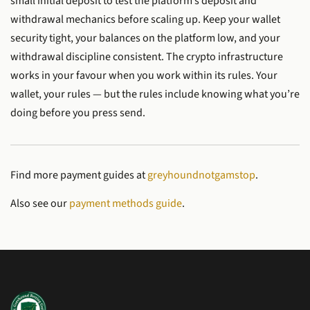
small initial deposit to test the platform’s deposit and
withdrawal mechanics before scaling up. Keep your wallet
security tight, your balances on the platform low, and your
withdrawal discipline consistent. The crypto infrastructure
works in your favour when you work within its rules. Your
wallet, your rules — but the rules include knowing what you’re
doing before you press send.
Find more payment guides at
greyhoundnotgamstop
.
Also see our
payment methods guide
.