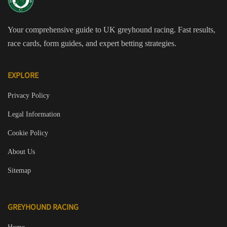
Your comprehensive guide to UK greyhound racing. Fast results,
race cards, form guides, and expert betting strategies.
EXPLORE
Privacy Policy
Legal Information
Cookie Policy
About Us
Sitemap
GREYHOUND RACING
Home