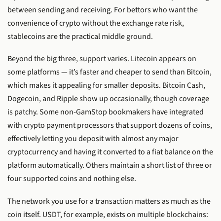
between sending and receiving. For bettors who want the
convenience of crypto without the exchange rate risk,
stablecoins are the practical middle ground.
Beyond the big three, support varies. Litecoin appears on
some platforms — it’s faster and cheaper to send than Bitcoin,
which makes it appealing for smaller deposits. Bitcoin Cash,
Dogecoin, and Ripple show up occasionally, though coverage
is patchy. Some non-GamStop bookmakers have integrated
with crypto payment processors that support dozens of coins,
effectively letting you deposit with almost any major
cryptocurrency and having it converted to a fiat balance on the
platform automatically. Others maintain a short list of three or
four supported coins and nothing else.
The network you use for a transaction matters as much as the
coin itself. USDT, for example, exists on multiple blockchains: