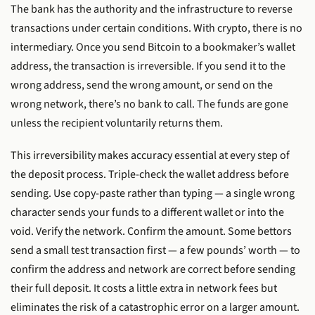
The bank has the authority and the infrastructure to reverse
transactions under certain conditions. With crypto, there is no
intermediary. Once you send Bitcoin to a bookmaker’s wallet
address, the transaction is irreversible. If you send it to the
wrong address, send the wrong amount, or send on the
wrong network, there’s no bank to call. The funds are gone
unless the recipient voluntarily returns them.
This irreversibility makes accuracy essential at every step of
the deposit process. Triple-check the wallet address before
sending. Use copy-paste rather than typing — a single wrong
character sends your funds to a different wallet or into the
void. Verify the network. Confirm the amount. Some bettors
send a small test transaction first — a few pounds’ worth — to
confirm the address and network are correct before sending
their full deposit. It costs a little extra in network fees but
eliminates the risk of a catastrophic error on a larger amount.