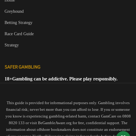
Greyhound
Betting Strategy
Race Card Guide
Strategy
SAFER GAMBLING
18+
Gambling can be addictive. Please play responsibly.
This guide is provided for informational purposes only. Gambling involves
financial risk; never bet more than you can afford to lose. If you or someone
you know is experiencing gambling-related harm, contact GamCare on 0808
8020 133 or visit BeGambleAware.org for free, confidential support. The
information about offshore bookmakers does not constitute an endorsement