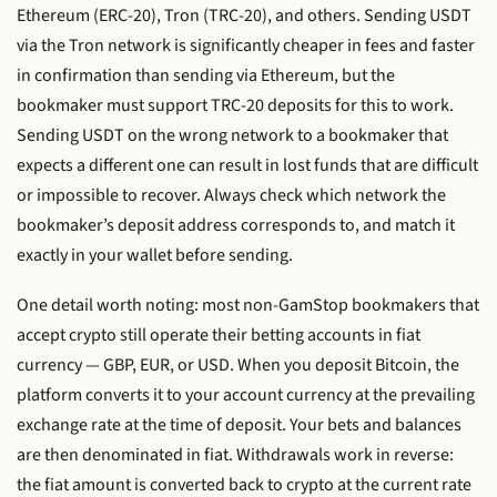
Ethereum (ERC-20), Tron (TRC-20), and others. Sending USDT
via the Tron network is significantly cheaper in fees and faster
in confirmation than sending via Ethereum, but the
bookmaker must support TRC-20 deposits for this to work.
Sending USDT on the wrong network to a bookmaker that
expects a different one can result in lost funds that are difficult
or impossible to recover. Always check which network the
bookmaker’s deposit address corresponds to, and match it
exactly in your wallet before sending.
One detail worth noting: most non-GamStop bookmakers that
accept crypto still operate their betting accounts in fiat
currency — GBP, EUR, or USD. When you deposit Bitcoin, the
platform converts it to your account currency at the prevailing
exchange rate at the time of deposit. Your bets and balances
are then denominated in fiat. Withdrawals work in reverse:
the fiat amount is converted back to crypto at the current rate