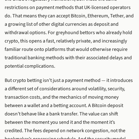
restrictions on payment methods that UK-licensed operators
do. That means they can accept Bitcoin, Ethereum, Tether, and
a growing list of other digital currencies as deposit and
withdrawal options. For greyhound bettors who already hold
crypto, this opens a fast, relatively private, and increasingly
familiar route onto platforms that would otherwise require
traditional banking methods with their associated delays and
potential complications.
But crypto betting isn’t just a payment method — it introduces
a different set of considerations around volatility, security,
transaction costs, and the mechanics of moving money
between a wallet and a betting account. A Bitcoin deposit
doesn’t behave like a bank transfer. The value can shift
between the moment you send it and the moment it’s
credited. The fees depend on network congestion, not the
bookmaker’s processing schedule. And the security model