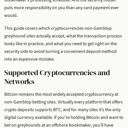
puts more responsibility on you than any card payment ever
would.
This guide covers which cryptocurrencies non-GamStop
greyhound sites actually accept, what the transaction process
looks like in practice, and what you need to get right on the
security side to avoid turning a convenient deposit method
into an expensive mistake.
Supported Cryptocurrencies and
Networks
Bitcoin remains the most widely accepted cryptocurrency at
non-GamStop betting sites. Virtually every platform that offers
crypto deposits supports BTC, and for many sites it’s the only
digital currency available. If you’re holding Bitcoin and want to
bet on greyhounds at an offshore bookmaker, you’ll have