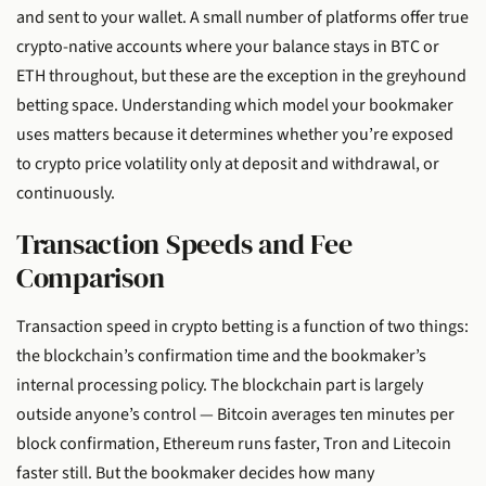
and sent to your wallet. A small number of platforms offer true
crypto-native accounts where your balance stays in BTC or
ETH throughout, but these are the exception in the greyhound
betting space. Understanding which model your bookmaker
uses matters because it determines whether you’re exposed
to crypto price volatility only at deposit and withdrawal, or
continuously.
Transaction Speeds and Fee
Comparison
Transaction speed in crypto betting is a function of two things:
the blockchain’s confirmation time and the bookmaker’s
internal processing policy. The blockchain part is largely
outside anyone’s control — Bitcoin averages ten minutes per
block confirmation, Ethereum runs faster, Tron and Litecoin
faster still. But the bookmaker decides how many