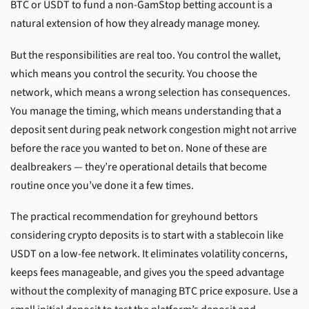
BTC or USDT to fund a non-GamStop betting account is a
natural extension of how they already manage money.
But the responsibilities are real too. You control the wallet,
which means you control the security. You choose the
network, which means a wrong selection has consequences.
You manage the timing, which means understanding that a
deposit sent during peak network congestion might not arrive
before the race you wanted to bet on. None of these are
dealbreakers — they’re operational details that become
routine once you’ve done it a few times.
The practical recommendation for greyhound bettors
considering crypto deposits is to start with a stablecoin like
USDT on a low-fee network. It eliminates volatility concerns,
keeps fees manageable, and gives you the speed advantage
without the complexity of managing BTC price exposure. Use a