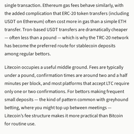
single transaction. Ethereum gas fees behave similarly, with
the added complication that ERC-20 token transfers (including
USDT on Ethereum) often cost more in gas than a simple ETH
transfer. Tron-based USDT transfers are dramatically cheaper
— often less than a pound — which is why the TRC-20 network
has become the preferred route for stablecoin deposits
among regular bettors.
Litecoin occupies a useful middle ground. Fees are typically
under a pound, confirmation times are around two and a half
minutes per block, and most platforms that accept LTC require
only one or two confirmations. For bettors making frequent
small deposits — the kind of pattern common with greyhound
betting, where you might top up between meetings —
Litecoin’s fee structure makes it more practical than Bitcoin
for routine use.