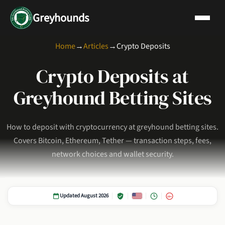
Greyhounds
Home
→
Articles
→
Crypto Deposits
Crypto Deposits at
Greyhound Betting Sites
How to deposit with cryptocurrency at greyhound betting sites.
Covers Bitcoin, Ethereum, Tether — transaction steps, fees,
network choices and wallet security.
Updated August 2026
18+