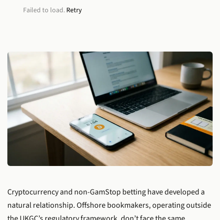
Failed to load.
Retry
Cryptocurrency and non-GamStop betting have developed a
natural relationship. Offshore bookmakers, operating outside
the UKGC’s regulatory framework, don’t face the same