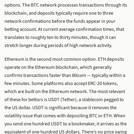
options. The BTC network processes transactions through its
blockchain, and deposits typically require one to three
network confirmations before the funds appear in your
betting account. At current average confirmation times, that
translates to roughly ten to thirty minutes, though it can
stretch longer during periods of high network activity.
Ethereum is the second most common option. ETH deposits
operate on the Ethereum blockchain, which generally
confirms transactions faster than Bitcoin — typically within a
few minutes. Some platforms also accept ERC-20 tokens,
which are built on the Ethereum network. The most relevant
of these for bettors is USDT (Tether), a stablecoin pegged to
the US dollar. USDT is significant because it removes the
volatility issue that comes with depositing BTC or ETH. When
you send one hundred USDT to a bookmaker, it arrives as the
equivalent of one hundred US dollars. There’s no price swing