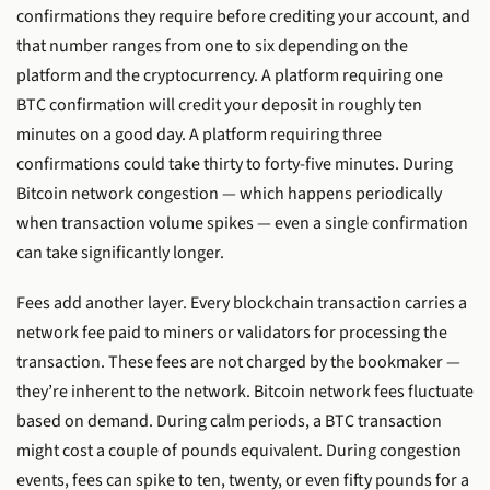
confirmations they require before crediting your account, and
that number ranges from one to six depending on the
platform and the cryptocurrency. A platform requiring one
BTC confirmation will credit your deposit in roughly ten
minutes on a good day. A platform requiring three
confirmations could take thirty to forty-five minutes. During
Bitcoin network congestion — which happens periodically
when transaction volume spikes — even a single confirmation
can take significantly longer.
Fees add another layer. Every blockchain transaction carries a
network fee paid to miners or validators for processing the
transaction. These fees are not charged by the bookmaker —
they’re inherent to the network. Bitcoin network fees fluctuate
based on demand. During calm periods, a BTC transaction
might cost a couple of pounds equivalent. During congestion
events, fees can spike to ten, twenty, or even fifty pounds for a