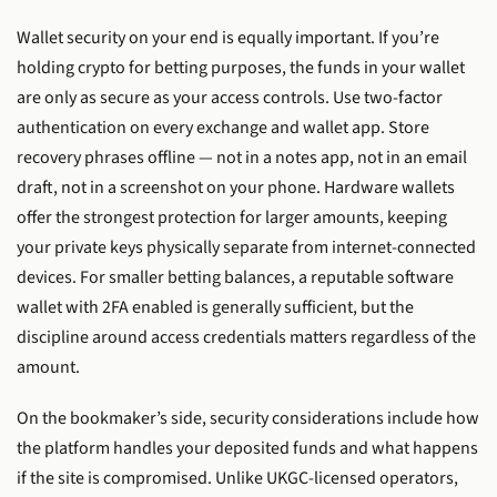
Wallet security on your end is equally important. If you’re
holding crypto for betting purposes, the funds in your wallet
are only as secure as your access controls. Use two-factor
authentication on every exchange and wallet app. Store
recovery phrases offline — not in a notes app, not in an email
draft, not in a screenshot on your phone. Hardware wallets
offer the strongest protection for larger amounts, keeping
your private keys physically separate from internet-connected
devices. For smaller betting balances, a reputable software
wallet with 2FA enabled is generally sufficient, but the
discipline around access credentials matters regardless of the
amount.
On the bookmaker’s side, security considerations include how
the platform handles your deposited funds and what happens
if the site is compromised. Unlike UKGC-licensed operators,