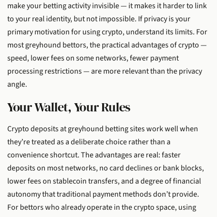
make your betting activity invisible — it makes it harder to link
to your real identity, but not impossible. If privacy is your
primary motivation for using crypto, understand its limits. For
most greyhound bettors, the practical advantages of crypto —
speed, lower fees on some networks, fewer payment
processing restrictions — are more relevant than the privacy
angle.
Your Wallet, Your Rules
Crypto deposits at greyhound betting sites work well when
they’re treated as a deliberate choice rather than a
convenience shortcut. The advantages are real: faster
deposits on most networks, no card declines or bank blocks,
lower fees on stablecoin transfers, and a degree of financial
autonomy that traditional payment methods don’t provide.
For bettors who already operate in the crypto space, using