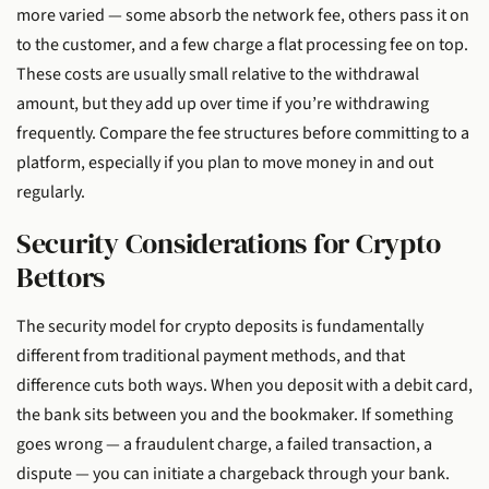
more varied — some absorb the network fee, others pass it on
to the customer, and a few charge a flat processing fee on top.
These costs are usually small relative to the withdrawal
amount, but they add up over time if you’re withdrawing
frequently. Compare the fee structures before committing to a
platform, especially if you plan to move money in and out
regularly.
Security Considerations for Crypto
Bettors
The security model for crypto deposits is fundamentally
different from traditional payment methods, and that
difference cuts both ways. When you deposit with a debit card,
the bank sits between you and the bookmaker. If something
goes wrong — a fraudulent charge, a failed transaction, a
dispute — you can initiate a chargeback through your bank.